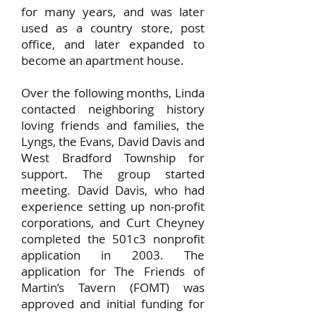
for many years, and was later
used as a country store, post
office, and later expanded to
become an apartment house.
Over the following months, Linda
contacted neighboring history
loving friends and families, the
Lyngs, the Evans, David Davis and
West Bradford Township for
support. The group started
meeting. David Davis, who had
experience setting up non-profit
corporations, and Curt Cheyney
completed the 501c3 nonprofit
application in 2003. The
application for The Friends of
Martin’s Tavern (FOMT) was
approved and initial funding for