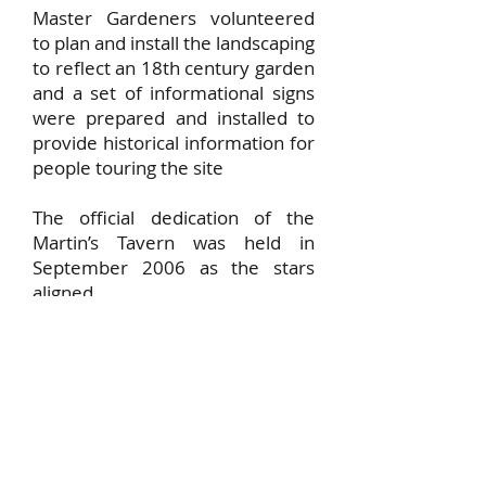
Master Gardeners volunteered
to plan and install the landscaping
to reflect an 18th century garden
and a set of informational signs
were prepared and installed to
provide historical information for
people touring the site
The official dedication of the
Martin’s Tavern was held in
September 2006 as the stars
aligned.
FOMT today
Over the years, the Martin's
Tavern site has served as a focal
point for many village activities,