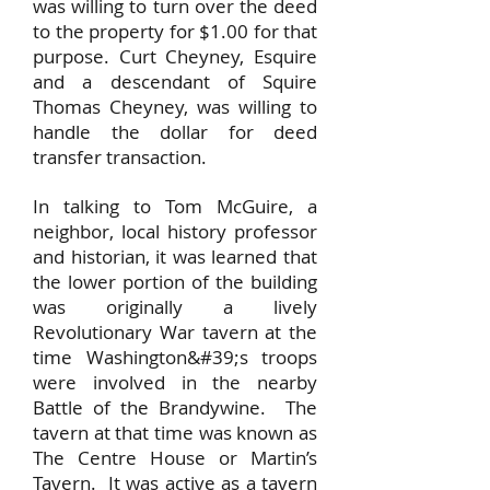
was willing to turn over the deed
to the property for $1.00 for that
purpose. Curt Cheyney, Esquire
and a descendant of Squire
Thomas Cheyney, was willing to
handle the dollar for deed
transfer transaction.
In talking to Tom McGuire, a
neighbor, local history professor
and historian, it was learned that
the lower portion of the building
was originally a lively
Revolutionary War tavern at the
time Washington&#39;s troops
were involved in the nearby
Battle of the Brandywine. The
tavern at that time was known as
The Centre House or Martin’s
Tavern. It was active as a tavern