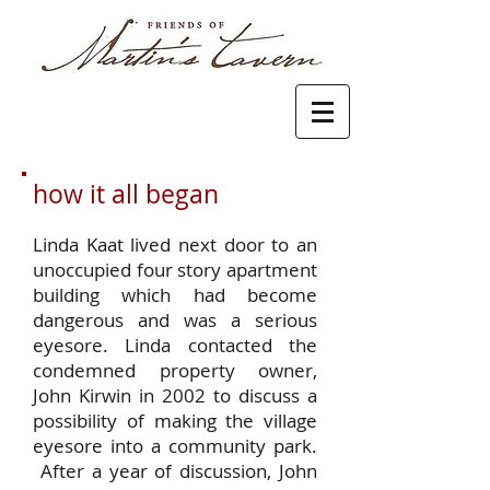
how it all began
Linda Kaat lived next door to an
unoccupied four story apartment
building which had become
dangerous and was a serious
eyesore. Linda contacted the
condemned property owner,
John Kirwin in 2002 to discuss a
possibility of making the village
eyesore into a community park.
After a year of discussion, John