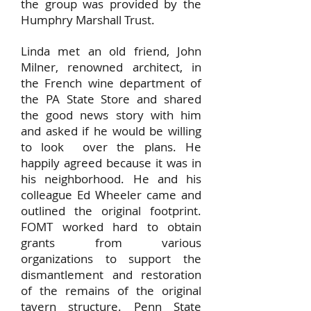
the group was provided by the
Humphry Marshall Trust.
Linda met an old friend, John
Milner, renowned architect, in
the French wine department of
the PA State Store and shared
the good news story with him
and asked if he would be willing
to look over the plans. He
happily agreed because it was in
his neighborhood. He and his
colleague Ed Wheeler came and
outlined the original footprint.
FOMT worked hard to obtain
grants from various
organizations to support the
dismantlement and restoration
of the remains of the original
tavern structure. Penn State